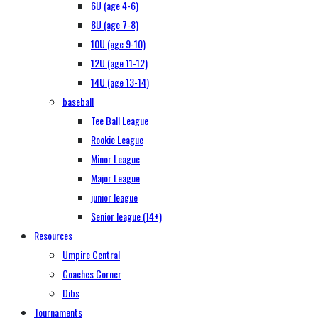
6U (age 4-6)
8U (age 7-8)
10U (age 9-10)
12U (age 11-12)
14U (age 13-14)
baseball
Tee Ball League
Rookie League
Minor League
Major League
junior league
Senior league (14+)
Resources
Umpire Central
Coaches Corner
Dibs
Tournaments