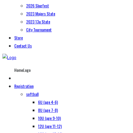
2026 Slugfest
2023 Majors State
2023 13u State
City Tournament
Store
Contact Us
HomeLogo
Registration
softball
6U (age 4-6)
8U (age 7-8)
10U (age 9-10)
12U (age 11-12)