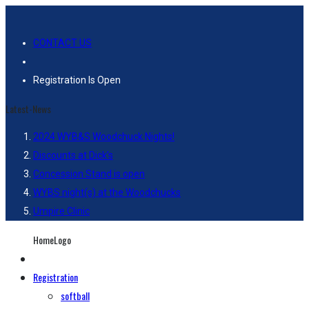
CONTACT US
Registration Is Open
Latest-News
2024 WYB&S Woodchuck Nights!
Discounts at Dick’s
Concession Stand is open
WYBS night(s) at the Woodchucks
Umpire Clinic
HomeLogo
Registration
softball