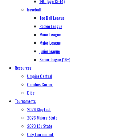
14U (age 13-14)
baseball
Tee Ball League
Rookie League
Minor League
Major League
junior league
Senior league (14+)
Resources
Umpire Central
Coaches Corner
Dibs
Tournaments
2026 Slugfest
2023 Majors State
2023 13u State
City Tournament