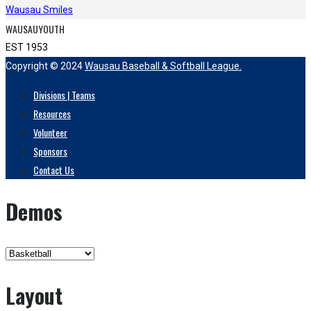
Wausau Smiles
WAUSAUYOUTH
EST 1953
Copyright © 2024
Wausau Baseball & Softball League.
Divisions | Teams
Resources
Volunteer
Sponsors
Contact Us
Demos
Layout