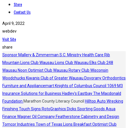
Store
Contact Us
April 9, 2022
webdev
Visit Site
share
Sponsor
Mallery & Zimmerman S.C.
Ministry Health Care
Rib
Mountain Lions Club
Wausau Lions Club
Wausau Elks Club 248
Wausau Noon Optimist Club
Wausau Rotary Club
Wisconsin
Woodchucks
Kiwanis Club of Greater Wausau
Dovorany Orthodontics
Furniture and Appliancemart
Knights of Columbus Council 1069
M3
Insurance Solutions for Business
Hadley's
Eastbay
The Macdonald
Foundation
Marathon County Literacy Council
Hilltop Auto Wrecking
Finishing Touch Signs
RotoGraphics
Dicks Sporting Goods
Aqua
Finance
Wagner Oil Company
Featherstone Cabinetry and Design
Tomcor Industries
Town of Texas Lions
Breakfast Optimist Club